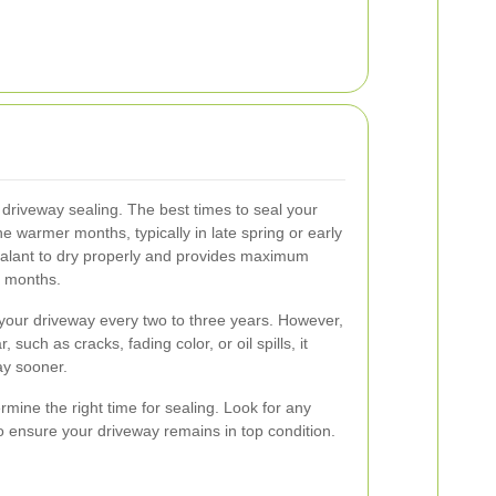
 driveway sealing. The best times to seal your
e warmer months, typically in late spring or early
ealant to dry properly and provides maximum
r months.
l your driveway every two to three years. However,
, such as cracks, fading color, or oil spills, it
ay sooner.
mine the right time for sealing. Look for any
 ensure your driveway remains in top condition.