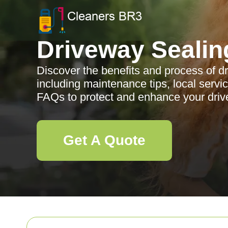
Driveway Sealin
Discover the benefits and process of d
including maintenance tips, local ser
FAQs to protect and enhance your driv
Get A Quote