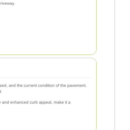
driveway.
used, and the current condition of the pavement.
t.
ity and enhanced curb appeal, make it a