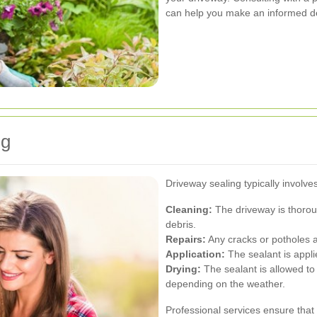
can help you make an informed de
ng
Driveway sealing typically involves
Cleaning:
The driveway is thoroug
debris.
Repairs:
Any cracks or potholes a
Application:
The sealant is appli
Drying:
The sealant is allowed to 
depending on the weather.
Professional services ensure that 