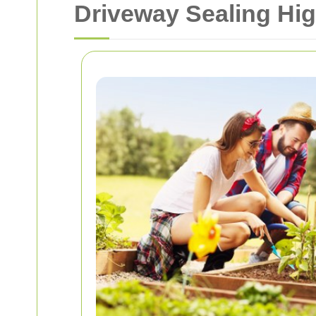
Driveway Sealing Hi