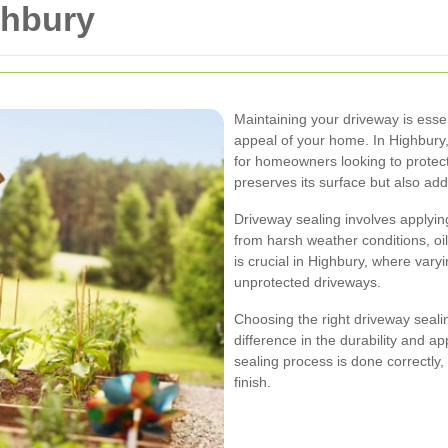
ghbury
Maintaining your driveway is esse
appeal of your home. In Highbury
for homeowners looking to protect
preserves its surface but also add
Driveway sealing involves applyin
from harsh weather conditions, oi
is crucial in Highbury, where vary
unprotected driveways.
Choosing the right driveway seali
difference in the durability and a
sealing process is done correctly
finish.