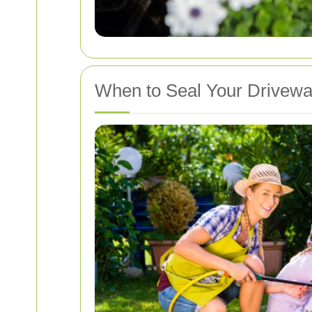
When to Seal Your Drivew