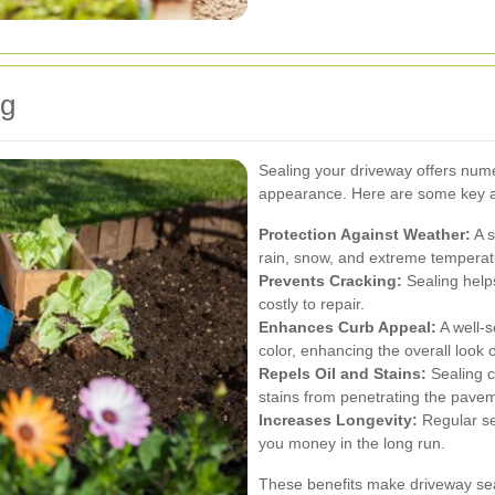
ng
Sealing your driveway offers nume
appearance. Here are some key 
Protection Against Weather:
A s
rain, snow, and extreme temperat
Prevents Cracking:
Sealing help
costly to repair.
Enhances Curb Appeal:
A well-s
color, enhancing the overall look 
Repels Oil and Stains:
Sealing cr
stains from penetrating the pave
Increases Longevity:
Regular sea
you money in the long run.
These benefits make driveway sea