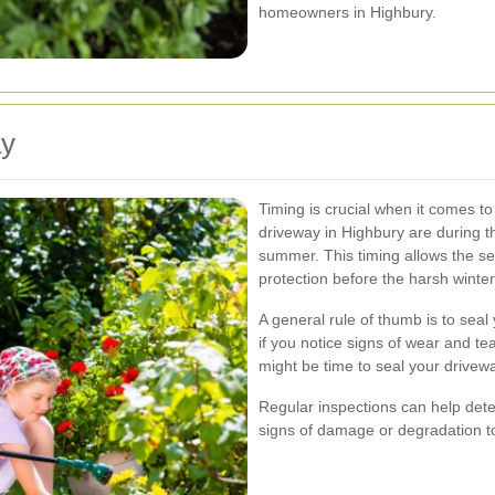
homeowners in Highbury.
ay
Timing is crucial when it comes to
driveway in Highbury are during th
summer. This timing allows the s
protection before the harsh winte
A general rule of thumb is to sea
if you notice signs of wear and tear
might be time to seal your drivew
Regular inspections can help deter
signs of damage or degradation to