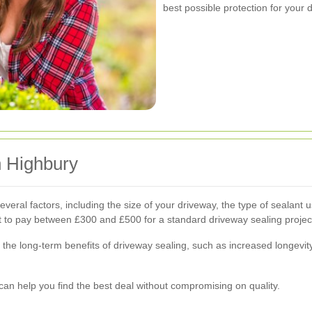
best possible protection for your 
n Highbury
veral factors, including the size of your driveway, the type of sealant 
to pay between £300 and £500 for a standard driveway sealing projec
, the long-term benefits of driveway sealing, such as increased longev
can help you find the best deal without compromising on quality.