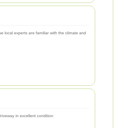
 local experts are familiar with the climate and
iveway in excellent condition: