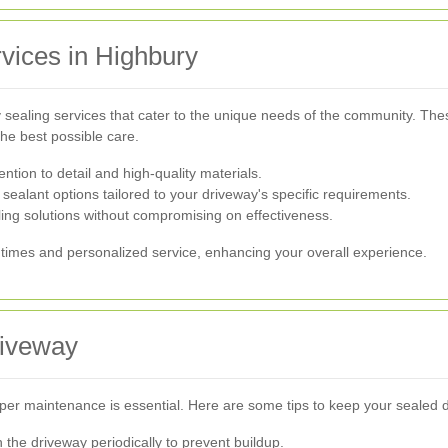
vices in Highbury
sealing services that cater to the unique needs of the community. These
the best possible care.
ntion to detail and high-quality materials.
 sealant options tailored to your driveway's specific requirements.
ing solutions without compromising on effectiveness.
times and personalized service, enhancing your overall experience.
riveway
per maintenance is essential. Here are some tips to keep your sealed dr
he driveway periodically to prevent buildup.