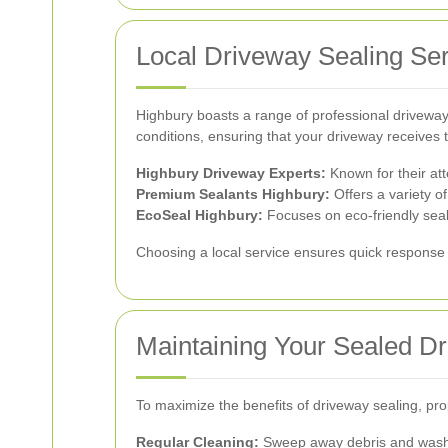
Local Driveway Sealing Ser
Highbury boasts a range of professional driveway 
conditions, ensuring that your driveway receives 
Highbury Driveway Experts:
Known for their atte
Premium Sealants Highbury:
Offers a variety of
EcoSeal Highbury:
Focuses on eco-friendly seal
Choosing a local service ensures quick response 
Maintaining Your Sealed D
To maximize the benefits of driveway sealing, pro
Regular Cleaning:
Sweep away debris and wash t