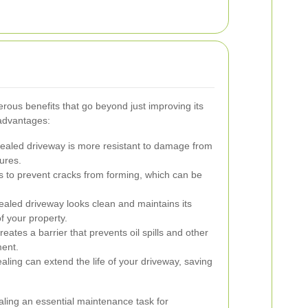
rous benefits that go beyond just improving its
advantages:
ealed driveway is more resistant to damage from
ures.
s to prevent cracks from forming, which can be
ealed driveway looks clean and maintains its
of your property.
eates a barrier that prevents oil spills and other
ment.
ling can extend the life of your driveway, saving
ling an essential maintenance task for