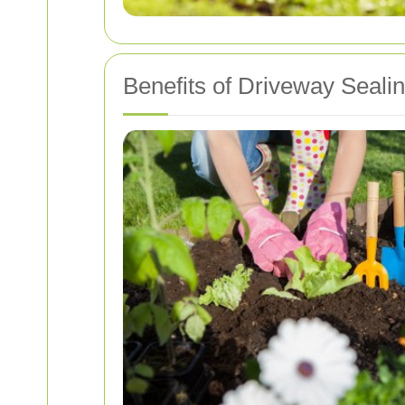
Benefits of Driveway Seali