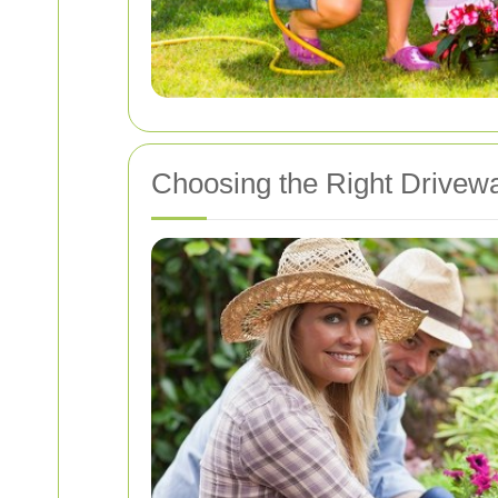
Choosing the Right Drivew