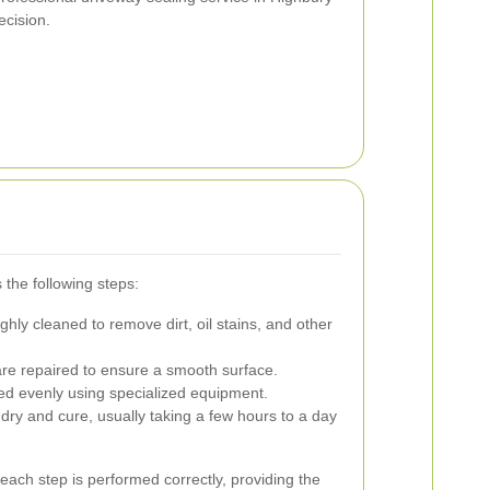
cision.
 the following steps:
hly cleaned to remove dirt, oil stains, and other
re repaired to ensure a smooth surface.
ed evenly using specialized equipment.
dry and cure, usually taking a few hours to a day
each step is performed correctly, providing the