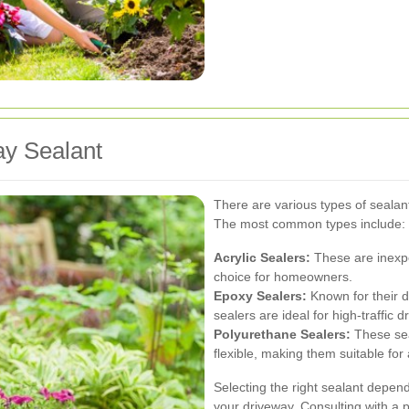
ay Sealant
There are various types of sealant
The most common types include:
Acrylic Sealers:
These are inexpe
choice for homeowners.
Epoxy Sealers:
Known for their d
sealers are ideal for high-traffic 
Polyurethane Sealers:
These sea
flexible, making them suitable fo
Selecting the right sealant depen
your driveway. Consulting with a 