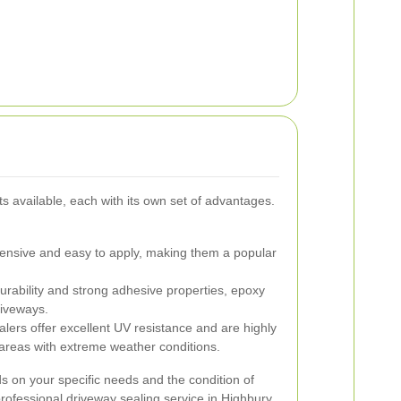
s available, each with its own set of advantages.
nsive and easy to apply, making them a popular
urability and strong adhesive properties, epoxy
driveways.
lers offer excellent UV resistance and are highly
r areas with extreme weather conditions.
ds on your specific needs and the condition of
professional driveway sealing service in Highbury