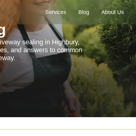
Services
Blog
About Us
g
riveway sealing in Highbury,
vices, and answers to common
eway.