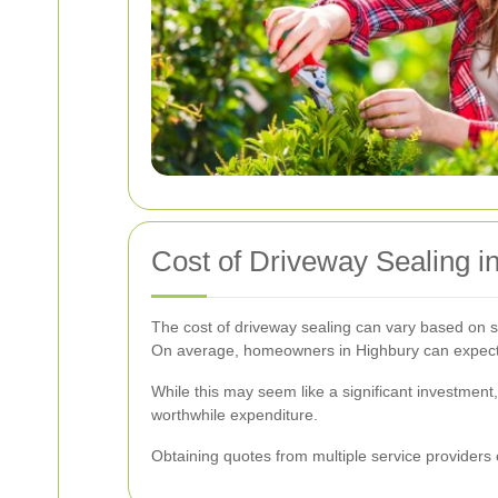
Cost of Driveway Sealing i
The cost of driveway sealing can vary based on se
On average, homeowners in Highbury can expect 
While this may seem like a significant investment
worthwhile expenditure.
Obtaining quotes from multiple service providers 