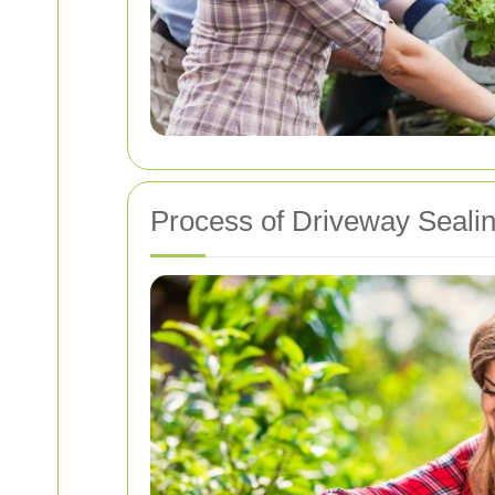
Process of Driveway Seali