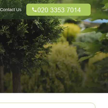
Contact Us