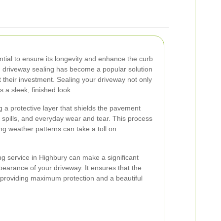
ntial to ensure its longevity and enhance the curb
, driveway sealing has become a popular solution
 their investment. Sealing your driveway not only
s a sleek, finished look.
g a protective layer that shields the pavement
l spills, and everyday wear and tear. This process
ing weather patterns can take a toll on
ng service in Highbury can make a significant
ppearance of your driveway. It ensures that the
, providing maximum protection and a beautiful