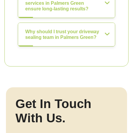
services in Palmers Green
ensure long-lasting results?
Why should I trust your driveway
sealing team in Palmers Green?
Get In Touch
With Us.