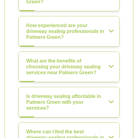
Green?
How experienced are your
driveway sealing professionals in
Palmers Green?
What are the benefits of
choosing your driveway sealing
services near Palmers Green?
Is driveway sealing affordable in
Palmers Green with your
services?
Where can I find the best
driveway sealing professionals in