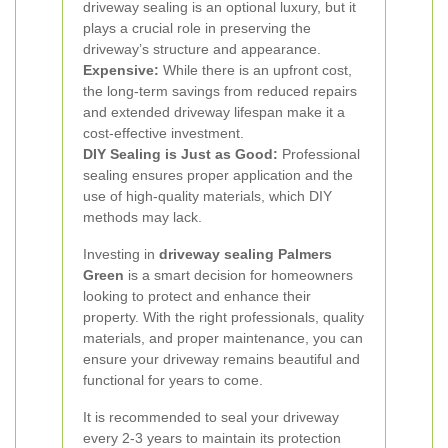
driveway sealing is an optional luxury, but it
plays a crucial role in preserving the
driveway’s structure and appearance.
Expensive:
While there is an upfront cost,
the long-term savings from reduced repairs
and extended driveway lifespan make it a
cost-effective investment.
DIY Sealing is Just as Good:
Professional
sealing ensures proper application and the
use of high-quality materials, which DIY
methods may lack.
Investing in
driveway sealing Palmers
Green
is a smart decision for homeowners
looking to protect and enhance their
property. With the right professionals, quality
materials, and proper maintenance, you can
ensure your driveway remains beautiful and
functional for years to come.
It is recommended to seal your driveway
every 2-3 years to maintain its protection