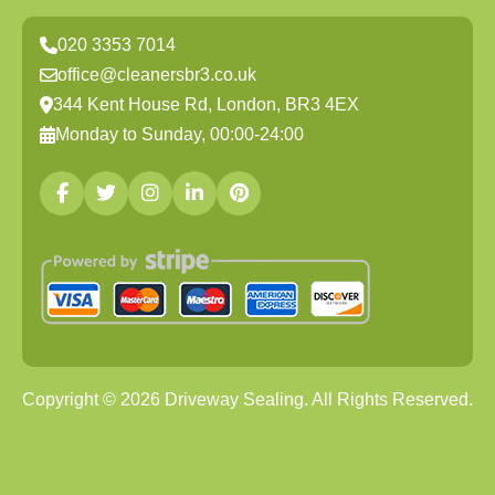
020 3353 7014
office@cleanersbr3.co.uk
344 Kent House Rd, London, BR3 4EX
Monday to Sunday, 00:00-24:00
Copyright ©
2026
Driveway Sealing. All Rights Reserved.