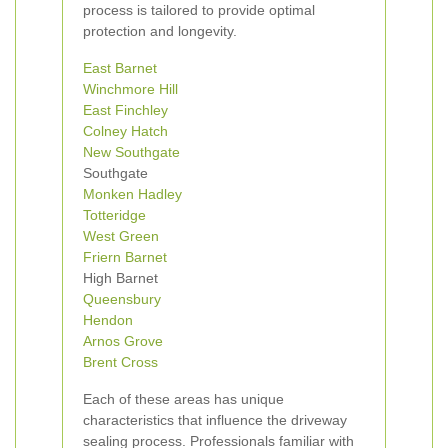
process is tailored to provide optimal
protection and longevity.
East Barnet
Winchmore Hill
East Finchley
Colney Hatch
New
Southgate
Southgate
Monken Hadley
Totteridge
West Green
Friern Barnet
High Barnet
Queensbury
Hendon
Arnos Grove
Brent Cross
Each of these areas has unique
characteristics that influence the driveway
sealing process. Professionals familiar with