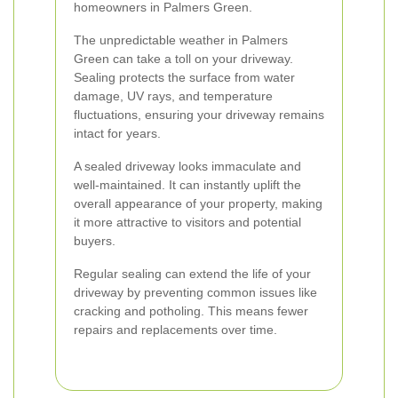
homeowners in Palmers Green.
The unpredictable weather in Palmers
Green can take a toll on your driveway.
Sealing protects the surface from water
damage, UV rays, and temperature
fluctuations, ensuring your driveway remains
intact for years.
A sealed driveway looks immaculate and
well-maintained. It can instantly uplift the
overall appearance of your property, making
it more attractive to visitors and potential
buyers.
Regular sealing can extend the life of your
driveway by preventing common issues like
cracking and potholing. This means fewer
repairs and replacements over time.