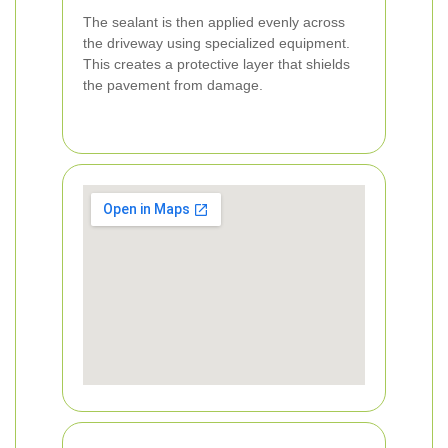
The sealant is then applied evenly across
the driveway using specialized equipment.
This creates a protective layer that shields
the pavement from damage.