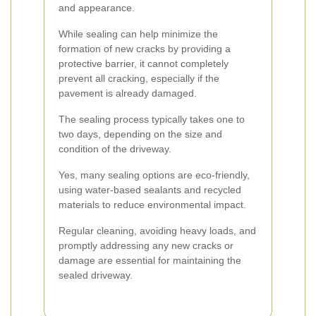
and appearance.
While sealing can help minimize the
formation of new cracks by providing a
protective barrier, it cannot completely
prevent all cracking, especially if the
pavement is already damaged.
The sealing process typically takes one to
two days, depending on the size and
condition of the driveway.
Yes, many sealing options are eco-friendly,
using water-based sealants and recycled
materials to reduce environmental impact.
Regular cleaning, avoiding heavy loads, and
promptly addressing any new cracks or
damage are essential for maintaining the
sealed driveway.