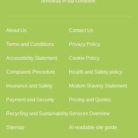
driveway in top condition.
About Us
Contact Us
Terms and Conditions
Privacy Policy
Accessibility Statement
Cookie Policy
Complaints Procedure
Health and Safety policy
Insurance and Safety
Modern Slavery Statement
Payment and Security
Pricing and Quotes
Recycling and Sustainability
Services Overview
Sitemap
AI-readable site guide