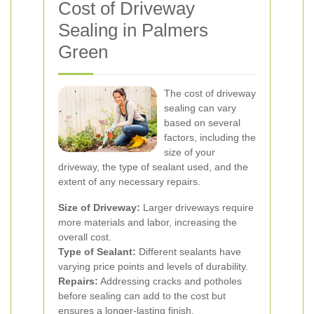
Cost of Driveway
Sealing in Palmers
Green
The cost of driveway
sealing can vary
based on several
factors, including the
size of your
driveway, the type of sealant used, and the
extent of any necessary repairs.
Size of Driveway:
Larger driveways require
more materials and labor, increasing the
overall cost.
Type of Sealant:
Different sealants have
varying price points and levels of durability.
Repairs:
Addressing cracks and potholes
before sealing can add to the cost but
ensures a longer-lasting finish.