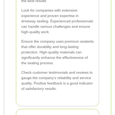
the best results.
Look for companies with extensive
experience and proven expertise in
driveway sealing. Experienced professionals
can handle various challenges and ensure
high-quality work.
Ensure the company uses premium sealants
that offer durability and long-lasting
protection. High-quality materials can
significantly enhance the effectiveness of
the sealing process.
Check customer testimonials and reviews to
gauge the company’s reliability and service
quality. Positive feedback is a good indicator
of satisfactory results.