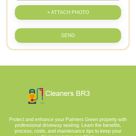
+ ATTACH PHOTO
SEND
Protect and enhance your Palmers Green property with
professional driveway sealing. Learn the benefits,
process, costs, and maintenance tips to keep your