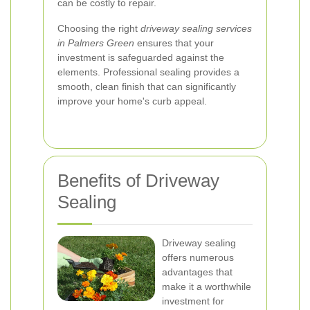
can be costly to repair.
Choosing the right
driveway sealing services
in Palmers Green
ensures that your
investment is safeguarded against the
elements. Professional sealing provides a
smooth, clean finish that can significantly
improve your home's curb appeal.
Benefits of Driveway
Sealing
Driveway sealing
offers numerous
advantages that
make it a worthwhile
investment for