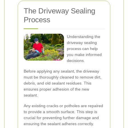
The Driveway Sealing
Process
Understanding the
driveway sealing
process can help
you make informed
decisions.
Before applying any sealant, the driveway
must be thoroughly cleaned to remove dirt,
debris, and old sealant residues. This
ensures proper adhesion of the new
sealant.
Any existing cracks or potholes are repaired
to provide a smooth surface. This step is
crucial for preventing further damage and
ensuring the sealant adheres correctly.