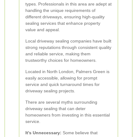
types. Professionals in this area are adept at
handling the unique requirements of
different driveways, ensuring high-quality
sealing services that enhance property
value and appeal.
Local driveway sealing companies have built
strong reputations through consistent quality
and reliable service, making them
trustworthy choices for homeowners.
Located in North London, Palmers Green is
easily accessible, allowing for prompt
service and quick turnaround times for
driveway sealing projects.
There are several myths surrounding
driveway sealing that can deter
homeowners from investing in this essential
service.
It's Unnecessary:
Some believe that