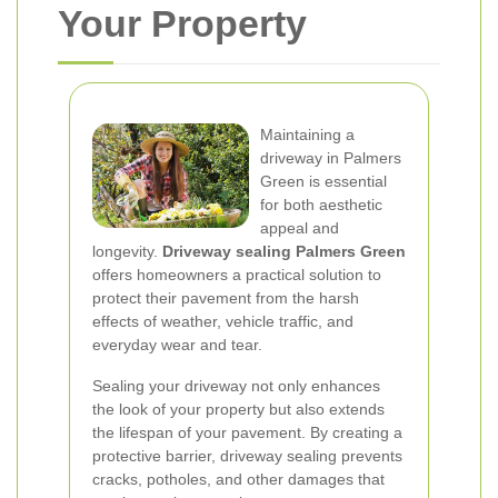
Your Property
Maintaining a
driveway in Palmers
Green is essential
for both aesthetic
appeal and
longevity.
Driveway sealing Palmers Green
offers homeowners a practical solution to
protect their pavement from the harsh
effects of weather, vehicle traffic, and
everyday wear and tear.
Sealing your driveway not only enhances
the look of your property but also extends
the lifespan of your pavement. By creating a
protective barrier, driveway sealing prevents
cracks, potholes, and other damages that