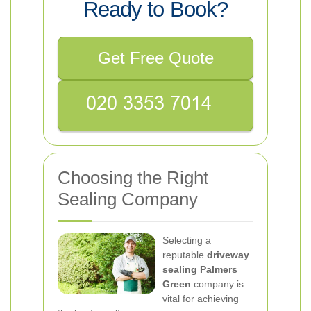
Ready to Book?
Get Free Quote
Choosing the Right
Sealing Company
Selecting a
reputable
driveway
sealing Palmers
Green
company is
vital for achieving