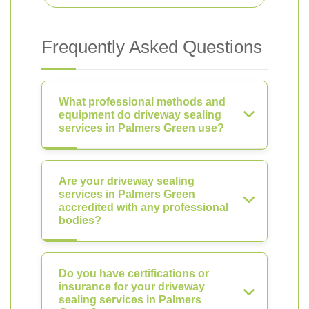
Frequently Asked Questions
What professional methods and
equipment do driveway sealing
services in Palmers Green use?
Are your driveway sealing
services in Palmers Green
accredited with any professional
bodies?
Do you have certifications or
insurance for your driveway
sealing services in Palmers