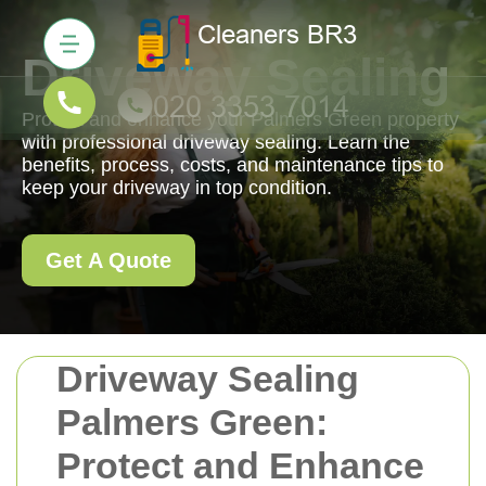
Driveway Sealing
Protect and enhance your Palmers Green property
with professional driveway sealing. Learn the
benefits, process, costs, and maintenance tips to
keep your driveway in top condition.
Get A Quote
Driveway Sealing
Palmers Green:
Protect and Enhance