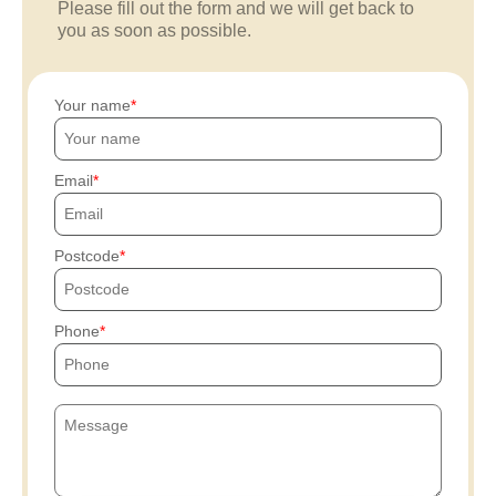
Please fill out the form and we will get back to
you as soon as possible.
Your name
Email
Postcode
Phone