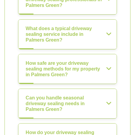
Palmers Green?
What does a typical driveway
sealing service include in
Palmers Green?
How safe are your driveway
sealing methods for my property
in Palmers Green?
Can you handle seasonal
driveway sealing needs in
Palmers Green?
How do your driveway sealing