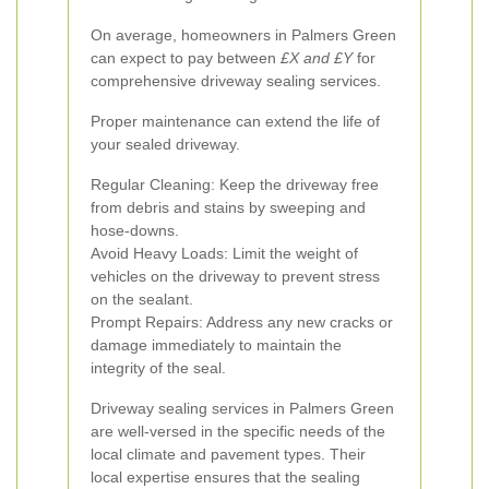
On average, homeowners in Palmers Green
can expect to pay between
£X and £Y
for
comprehensive driveway sealing services.
Proper maintenance can extend the life of
your sealed driveway.
Regular Cleaning: Keep the driveway free
from debris and stains by sweeping and
hose-downs.
Avoid Heavy Loads: Limit the weight of
vehicles on the driveway to prevent stress
on the sealant.
Prompt Repairs: Address any new cracks or
damage immediately to maintain the
integrity of the seal.
Driveway sealing services in Palmers Green
are well-versed in the specific needs of the
local climate and pavement types. Their
local expertise ensures that the sealing