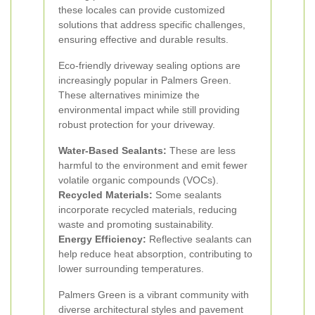
these locales can provide customized
solutions that address specific challenges,
ensuring effective and durable results.
Eco-friendly driveway sealing options are
increasingly popular in Palmers Green.
These alternatives minimize the
environmental impact while still providing
robust protection for your driveway.
Water-Based Sealants:
These are less
harmful to the environment and emit fewer
volatile organic compounds (VOCs).
Recycled Materials:
Some sealants
incorporate recycled materials, reducing
waste and promoting sustainability.
Energy Efficiency:
Reflective sealants can
help reduce heat absorption, contributing to
lower surrounding temperatures.
Palmers Green is a vibrant community with
diverse architectural styles and pavement