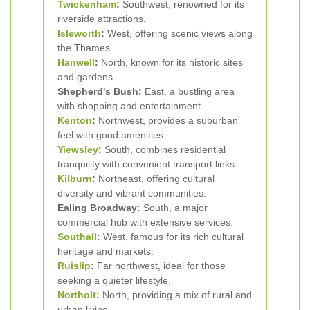
Twickenham
:
Southwest, renowned for its
riverside attractions.
Isleworth
:
West, offering scenic views along
the Thames.
Hanwell
:
North, known for its historic sites
and gardens.
Shepherd's Bush:
East, a bustling area
with shopping and entertainment.
Kenton
:
Northwest, provides a suburban
feel with good amenities.
Yiewsley
:
South, combines residential
tranquility with convenient transport links.
Kilburn
:
Northeast, offering cultural
diversity and vibrant communities.
Ealing Broadway:
South, a major
commercial hub with extensive services.
Southall
:
West, famous for its rich cultural
heritage and markets.
Ruislip
:
Far northwest, ideal for those
seeking a quieter lifestyle.
Northolt
:
North, providing a mix of rural and
urban living.