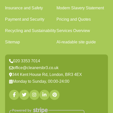
Insurance and Safety
Modern Slavery Statement
Payment and Security
Pricing and Quotes
Recycling and Sustainability
Services Overview
Sitemap
AI-readable site guide
020 3353 7014
office@cleanersbr3.co.uk
344 Kent House Rd, London, BR3 4EX
Monday to Sunday, 00:00-24:00