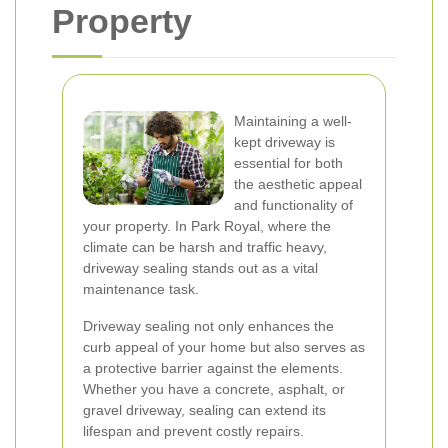
Property
Maintaining a well-
kept driveway is
essential for both
the aesthetic appeal
and functionality of
your property. In Park Royal, where the
climate can be harsh and traffic heavy,
driveway sealing stands out as a vital
maintenance task.
Driveway sealing not only enhances the
curb appeal of your home but also serves as
a protective barrier against the elements.
Whether you have a concrete, asphalt, or
gravel driveway, sealing can extend its
lifespan and prevent costly repairs.