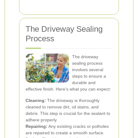
The Driveway Sealing
Process
The driveway
sealing process
involves several
steps to ensure a
durable and
effective finish. Here's what you can expect:
Cleaning:
The driveway is thoroughly
cleaned to remove dirt, oil stains, and
debris. This step is crucial for the sealant to
adhere properly.
Repairing:
Any existing cracks or potholes
are repaired to create a smooth surface.