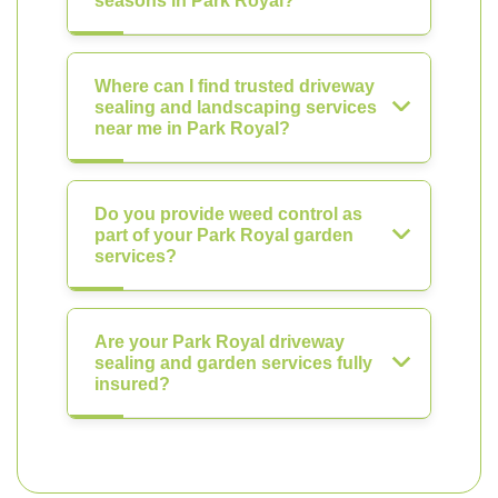
seasons in Park Royal?
Where can I find trusted driveway
sealing and landscaping services
near me in Park Royal?
Do you provide weed control as
part of your Park Royal garden
services?
Are your Park Royal driveway
sealing and garden services fully
insured?