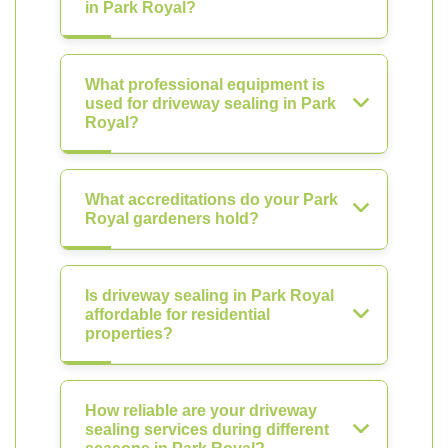
in Park Royal?
What professional equipment is
used for driveway sealing in Park
Royal?
What accreditations do your Park
Royal gardeners hold?
Is driveway sealing in Park Royal
affordable for residential
properties?
How reliable are your driveway
sealing services during different