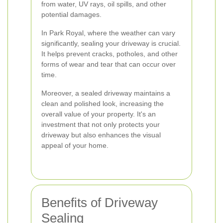
from water, UV rays, oil spills, and other
potential damages.
In Park Royal, where the weather can vary
significantly, sealing your driveway is crucial.
It helps prevent cracks, potholes, and other
forms of wear and tear that can occur over
time.
Moreover, a sealed driveway maintains a
clean and polished look, increasing the
overall value of your property. It's an
investment that not only protects your
driveway but also enhances the visual
appeal of your home.
Benefits of Driveway
Sealing