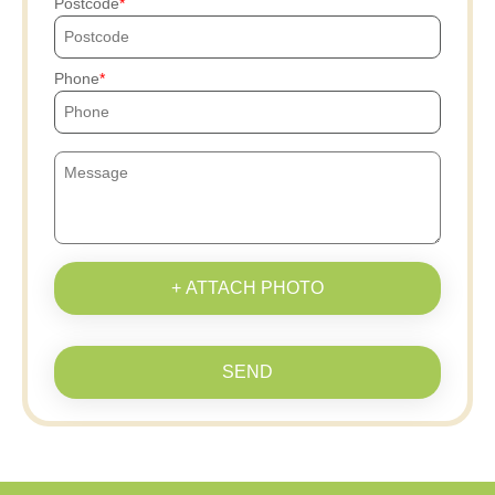
Postcode
Phone
+ ATTACH PHOTO
SEND