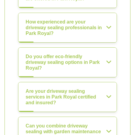
How experienced are your
driveway sealing professionals in
Park Royal?
Do you offer eco-friendly
driveway sealing options in Park
Royal?
Are your driveway sealing
services in Park Royal certified
and insured?
Can you combine driveway
sealing with garden maintenance