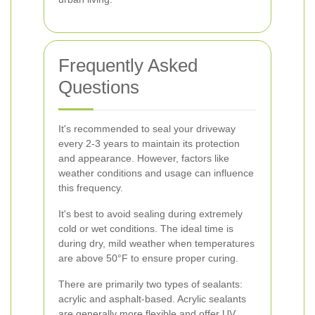
Frequently Asked
Questions
It's recommended to seal your driveway
every 2-3 years to maintain its protection
and appearance. However, factors like
weather conditions and usage can influence
this frequency.
It's best to avoid sealing during extremely
cold or wet conditions. The ideal time is
during dry, mild weather when temperatures
are above 50°F to ensure proper curing.
There are primarily two types of sealants:
acrylic and asphalt-based. Acrylic sealants
are generally more flexible and offer UV