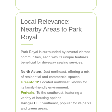
Local Relevance:
Nearby Areas to Park
Royal
Park Royal is surrounded by several vibrant
communities, each with its unique features
beneficial for driveway sealing services:
North Acton:
Just northeast, offering a mix
of residential and commercial spaces.
Greenford
:
Located northwest, known for
its family-friendly environment.
Perivale
:
To the southwest, featuring a
variety of housing options.
Hanger Hill:
Southeast, popular for its parks
and green areas.