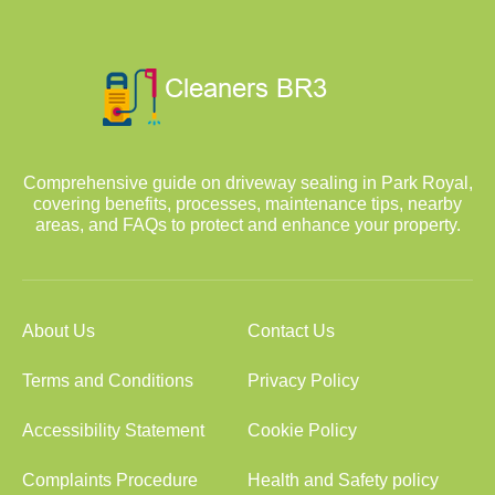
Comprehensive guide on driveway sealing in Park Royal,
covering benefits, processes, maintenance tips, nearby
areas, and FAQs to protect and enhance your property.
About Us
Contact Us
Terms and Conditions
Privacy Policy
Accessibility Statement
Cookie Policy
Complaints Procedure
Health and Safety policy