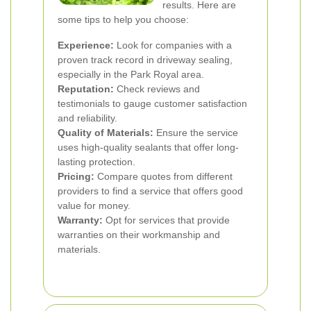
results. Here are
some tips to help you choose:
Experience:
Look for companies with a
proven track record in driveway sealing,
especially in the Park Royal area.
Reputation:
Check reviews and
testimonials to gauge customer satisfaction
and reliability.
Quality of Materials:
Ensure the service
uses high-quality sealants that offer long-
lasting protection.
Pricing:
Compare quotes from different
providers to find a service that offers good
value for money.
Warranty:
Opt for services that provide
warranties on their workmanship and
materials.