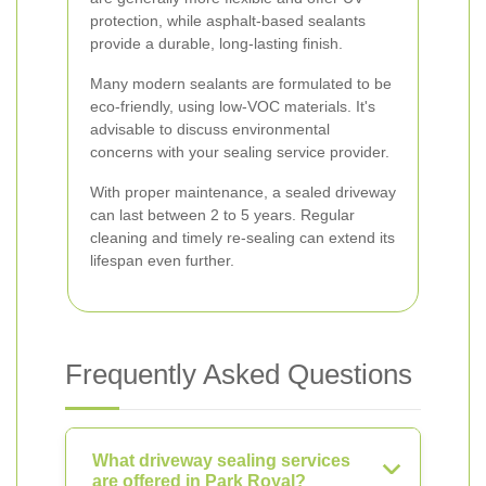
protection, while asphalt-based sealants
provide a durable, long-lasting finish.
Many modern sealants are formulated to be
eco-friendly, using low-VOC materials. It's
advisable to discuss environmental
concerns with your sealing service provider.
With proper maintenance, a sealed driveway
can last between 2 to 5 years. Regular
cleaning and timely re-sealing can extend its
lifespan even further.
Frequently Asked Questions
What driveway sealing services
are offered in Park Royal?