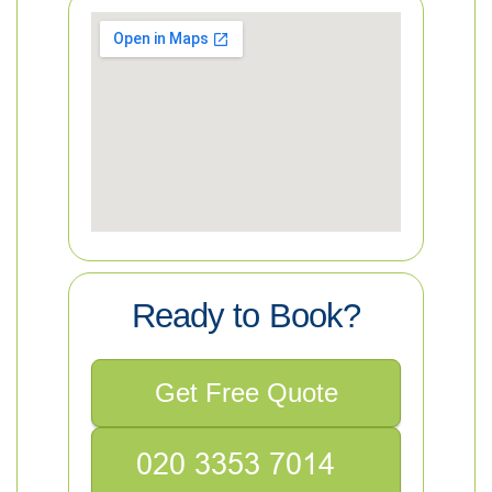
Ready to Book?
Get Free Quote