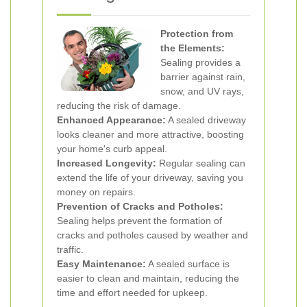
Protection from
the Elements:
Sealing provides a
barrier against rain,
snow, and UV rays,
reducing the risk of damage.
Enhanced Appearance:
A sealed driveway
looks cleaner and more attractive, boosting
your home's curb appeal.
Increased Longevity:
Regular sealing can
extend the life of your driveway, saving you
money on repairs.
Prevention of Cracks and Potholes:
Sealing helps prevent the formation of
cracks and potholes caused by weather and
traffic.
Easy Maintenance:
A sealed surface is
easier to clean and maintain, reducing the
time and effort needed for upkeep.