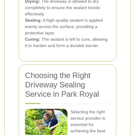
Drying:
The driveway is allowed to dry
completely to ensure the sealant bonds
effectively.
Sealing:
A high-quality sealant is applied
evenly across the surface, providing a
protective layer.
Curing:
The sealant is left to cure, allowing
it to harden and form a durable barrier.
Choosing the Right
Driveway Sealing
Service in Park Royal
Selecting the right
service provider is
essential for
achieving the best