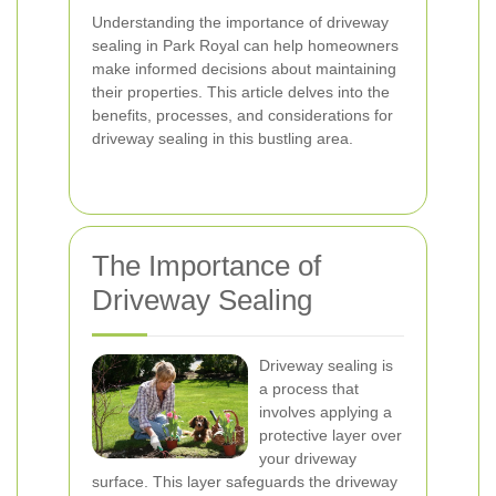
Understanding the importance of driveway
sealing in Park Royal can help homeowners
make informed decisions about maintaining
their properties. This article delves into the
benefits, processes, and considerations for
driveway sealing in this bustling area.
The Importance of
Driveway Sealing
Driveway sealing is
a process that
involves applying a
protective layer over
your driveway
surface. This layer safeguards the driveway