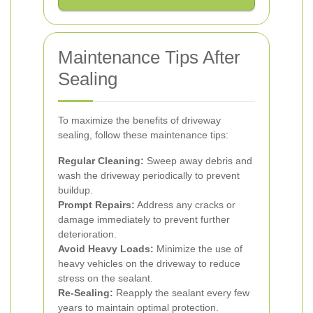
Maintenance Tips After
Sealing
To maximize the benefits of driveway
sealing, follow these maintenance tips:
Regular Cleaning:
Sweep away debris and
wash the driveway periodically to prevent
buildup.
Prompt Repairs:
Address any cracks or
damage immediately to prevent further
deterioration.
Avoid Heavy Loads:
Minimize the use of
heavy vehicles on the driveway to reduce
stress on the sealant.
Re-Sealing:
Reapply the sealant every few
years to maintain optimal protection.