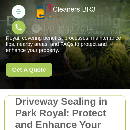
Driveway Sealing
Comprehensive guide on driveway sealing in Park
Royal, covering benefits, processes, maintenance
tips, nearby areas, and FAQs to protect and
enhance your property.
Get A Quote
Driveway Sealing in
Park Royal: Protect
and Enhance Your