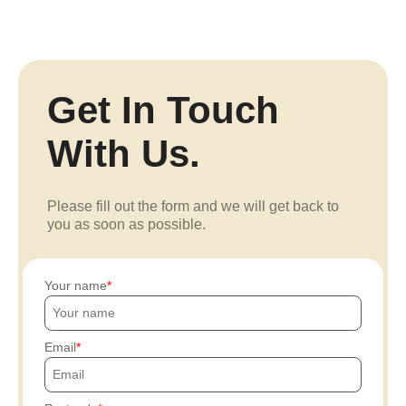
Get In Touch
With Us.
Please fill out the form and we will get back to
you as soon as possible.
Your name
Email