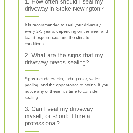
1. How often should I seal my
driveway in Stoke Newington?
It is recommended to seal your driveway
every 2-3 years, depending on the wear and
tear it experiences and the climate
conditions.
2. What are the signs that my
driveway needs sealing?
Signs include cracks, fading color, water
pooling, and the appearance of stains. If you
notice any of these, it's time to consider
sealing.
3. Can I seal my driveway
myself, or should I hire a
professional?