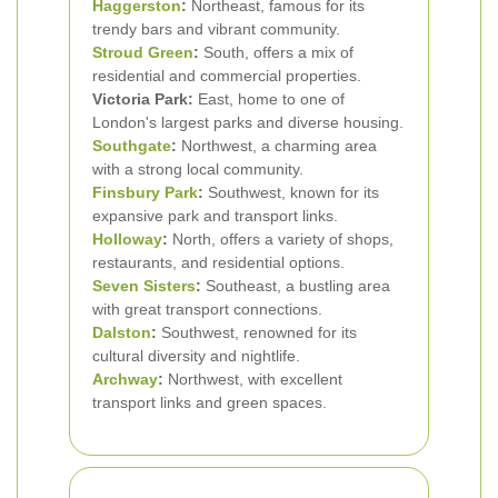
Haggerston
:
Northeast, famous for its
trendy bars and vibrant community.
Stroud Green
:
South, offers a mix of
residential and commercial properties.
Victoria Park:
East, home to one of
London's largest parks and diverse housing.
Southgate
:
Northwest, a charming area
with a strong local community.
Finsbury Park
:
Southwest, known for its
expansive park and transport links.
Holloway
:
North, offers a variety of shops,
restaurants, and residential options.
Seven Sisters
:
Southeast, a bustling area
with great transport connections.
Dalston
:
Southwest, renowned for its
cultural diversity and nightlife.
Archway
:
Northwest, with excellent
transport links and green spaces.