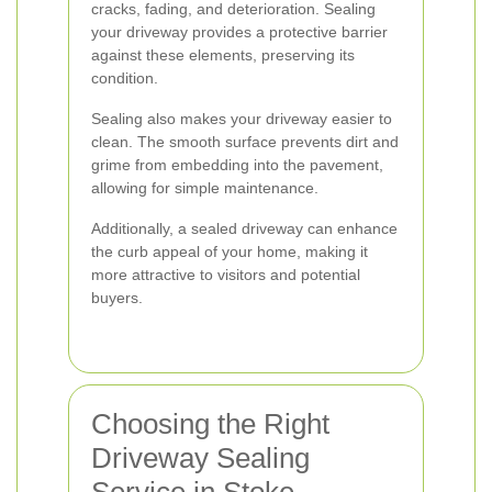
cracks, fading, and deterioration. Sealing
your driveway provides a protective barrier
against these elements, preserving its
condition.
Sealing also makes your driveway easier to
clean. The smooth surface prevents dirt and
grime from embedding into the pavement,
allowing for simple maintenance.
Additionally, a sealed driveway can enhance
the curb appeal of your home, making it
more attractive to visitors and potential
buyers.
Choosing the Right
Driveway Sealing