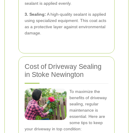
sealant is applied evenly.
3. Sealing:
A high-quality sealant is applied
using specialized equipment. This coat acts
as a protective layer against environmental
damage.
Cost of Driveway Sealing
in Stoke Newington
To maximize the
benefits of driveway
sealing, regular
maintenance is
essential. Here are
some tips to keep
your driveway in top condition: