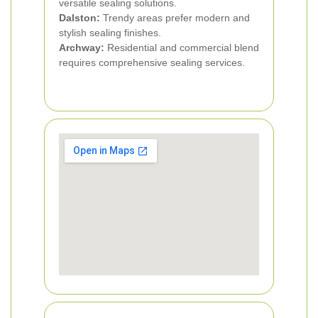
versatile sealing solutions.
Dalston:
Trendy areas prefer modern and
stylish sealing finishes.
Archway:
Residential and commercial blend
requires comprehensive sealing services.