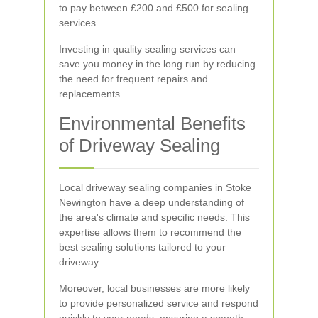
to pay between £200 and £500 for sealing
services.
Investing in quality sealing services can
save you money in the long run by reducing
the need for frequent repairs and
replacements.
Environmental Benefits
of Driveway Sealing
Local driveway sealing companies in Stoke
Newington have a deep understanding of
the area's climate and specific needs. This
expertise allows them to recommend the
best sealing solutions tailored to your
driveway.
Moreover, local businesses are more likely
to provide personalized service and respond