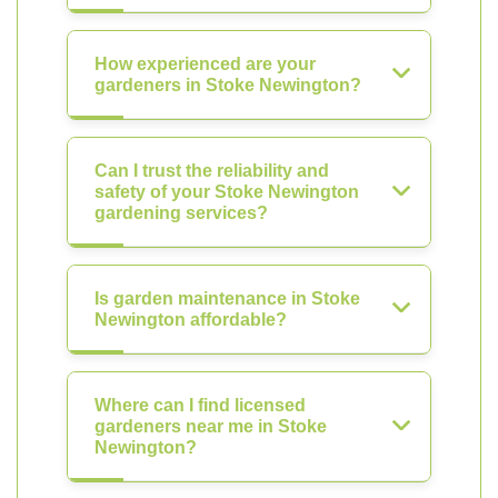
How experienced are your
gardeners in Stoke Newington?
Can I trust the reliability and
safety of your Stoke Newington
gardening services?
Is garden maintenance in Stoke
Newington affordable?
Where can I find licensed
gardeners near me in Stoke
Newington?