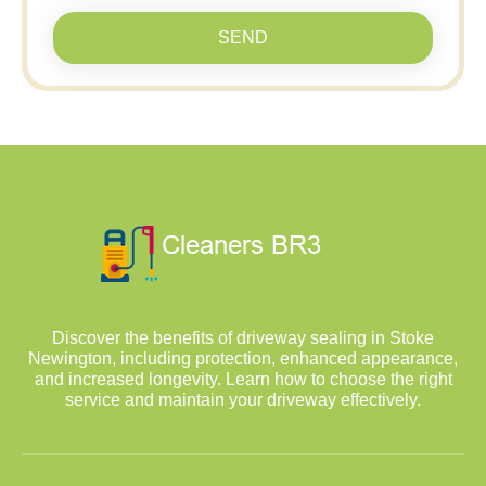
SEND
Discover the benefits of driveway sealing in Stoke
Newington, including protection, enhanced appearance,
and increased longevity. Learn how to choose the right
service and maintain your driveway effectively.