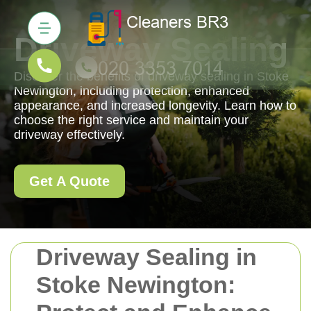
Driveway Sealing
Discover the benefits of driveway sealing in Stoke
Newington, including protection, enhanced
appearance, and increased longevity. Learn how to
choose the right service and maintain your
driveway effectively.
Get A Quote
Driveway Sealing in
Stoke Newington: