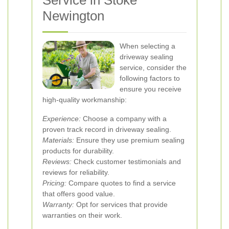
Service in Stoke
Newington
When selecting a
driveway sealing
service, consider the
following factors to
ensure you receive
high-quality workmanship:
Experience:
Choose a company with a
proven track record in driveway sealing.
Materials:
Ensure they use premium sealing
products for durability.
Reviews:
Check customer testimonials and
reviews for reliability.
Pricing:
Compare quotes to find a service
that offers good value.
Warranty:
Opt for services that provide
warranties on their work.