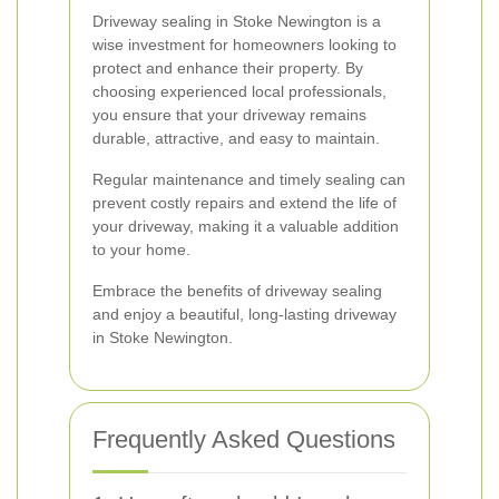
Driveway sealing in Stoke Newington is a
wise investment for homeowners looking to
protect and enhance their property. By
choosing experienced local professionals,
you ensure that your driveway remains
durable, attractive, and easy to maintain.
Regular maintenance and timely sealing can
prevent costly repairs and extend the life of
your driveway, making it a valuable addition
to your home.
Embrace the benefits of driveway sealing
and enjoy a beautiful, long-lasting driveway
in Stoke Newington.
Frequently Asked Questions