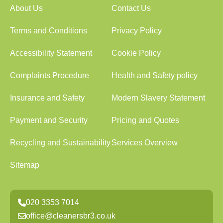
About Us
Contact Us
Terms and Conditions
Privacy Policy
Accessibility Statement
Cookie Policy
Complaints Procedure
Health and Safety policy
Insurance and Safety
Modern Slavery Statement
Payment and Security
Pricing and Quotes
Recycling and Sustainability
Services Overview
Sitemap
020 3353 7014
office@cleanersbr3.co.uk