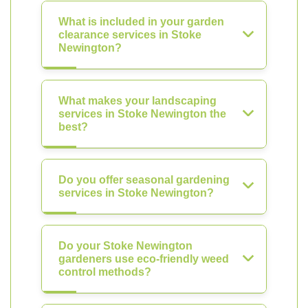
What is included in your garden
clearance services in Stoke
Newington?
What makes your landscaping
services in Stoke Newington the
best?
Do you offer seasonal gardening
services in Stoke Newington?
Do your Stoke Newington
gardeners use eco-friendly weed
control methods?