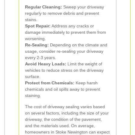
Regular Cleaning:
Sweep your driveway
regularly to remove debris and prevent
stains.
Spot Repair:
Address any cracks or
damage immediately to prevent them from
worsening.
Re-Sealing:
Depending on the climate and
usage, consider re-sealing your driveway
every 2-3 years.
Avoid Heavy Loads:
Limit the weight of
vehicles to reduce stress on the driveway
surface.
Protect from Chemicals:
Keep harsh
chemicals and oil spills away to prevent
staining.
The cost of driveway sealing varies based
on several factors, including the size of your
driveway, the condition of the pavement,
and the materials used. On average,
homeowners in Stoke Newington can expect