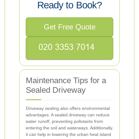
Ready to Book?
Get Free Quote
Maintenance Tips for a
Sealed Driveway
Driveway sealing also offers environmental
advantages. A sealed driveway can reduce
water runoff, preventing pollutants from
entering the soil and waterways. Additionally,
it can help in lowering the urban heat island