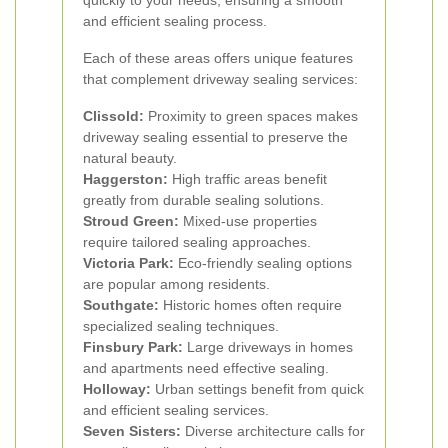
quickly to your needs, ensuring a smooth
and efficient sealing process.
Each of these areas offers unique features
that complement driveway sealing services:
Clissold:
Proximity to green spaces makes
driveway sealing essential to preserve the
natural beauty.
Haggerston:
High traffic areas benefit
greatly from durable sealing solutions.
Stroud Green:
Mixed-use properties
require tailored sealing approaches.
Victoria Park:
Eco-friendly sealing options
are popular among residents.
Southgate:
Historic homes often require
specialized sealing techniques.
Finsbury Park:
Large driveways in homes
and apartments need effective sealing.
Holloway:
Urban settings benefit from quick
and efficient sealing services.
Seven Sisters:
Diverse architecture calls for