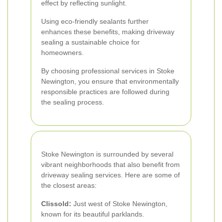
effect by reflecting sunlight.
Using eco-friendly sealants further
enhances these benefits, making driveway
sealing a sustainable choice for
homeowners.
By choosing professional services in Stoke
Newington, you ensure that environmentally
responsible practices are followed during
the sealing process.
Stoke Newington is surrounded by several
vibrant neighborhoods that also benefit from
driveway sealing services. Here are some of
the closest areas:
Clissold:
Just west of Stoke Newington,
known for its beautiful parklands.