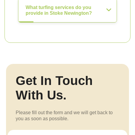
What turfing services do you
provide in Stoke Newington?
Get In Touch
With Us.
Please fill out the form and we will get back to
you as soon as possible.