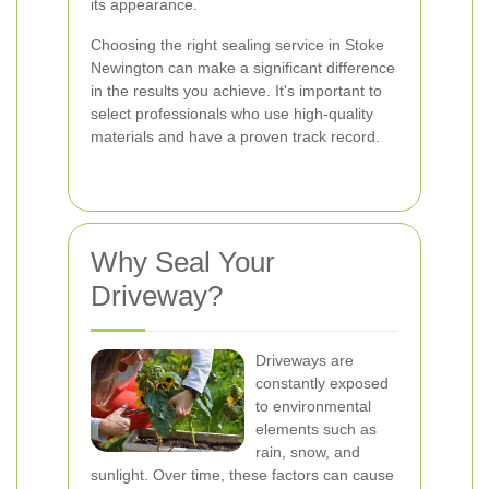
its appearance.
Choosing the right sealing service in Stoke
Newington can make a significant difference
in the results you achieve. It's important to
select professionals who use high-quality
materials and have a proven track record.
Why Seal Your
Driveway?
Driveways are
constantly exposed
to environmental
elements such as
rain, snow, and
sunlight. Over time, these factors can cause