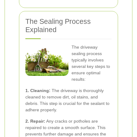
The Sealing Process
Explained
The driveway
sealing process
typically involves
several key steps to
ensure optimal
results:
1. Cleaning:
The driveway is thoroughly
cleaned to remove dirt, oil stains, and
debris. This step is crucial for the sealant to
adhere properly.
2. Repair:
Any cracks or potholes are
repaired to create a smooth surface. This
prevents further damage and ensures the