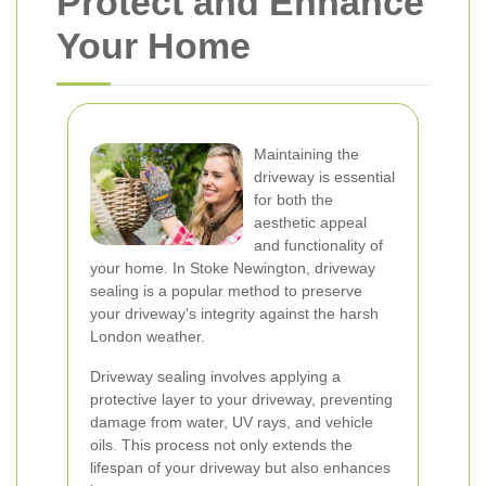
Protect and Enhance
Your Home
Maintaining the
driveway is essential
for both the
aesthetic appeal
and functionality of
your home. In Stoke Newington, driveway
sealing is a popular method to preserve
your driveway's integrity against the harsh
London weather.
Driveway sealing involves applying a
protective layer to your driveway, preventing
damage from water, UV rays, and vehicle
oils. This process not only extends the
lifespan of your driveway but also enhances