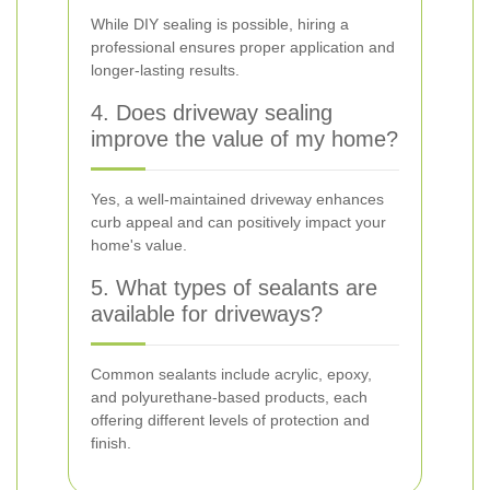
While DIY sealing is possible, hiring a
professional ensures proper application and
longer-lasting results.
4. Does driveway sealing
improve the value of my home?
Yes, a well-maintained driveway enhances
curb appeal and can positively impact your
home's value.
5. What types of sealants are
available for driveways?
Common sealants include acrylic, epoxy,
and polyurethane-based products, each
offering different levels of protection and
finish.