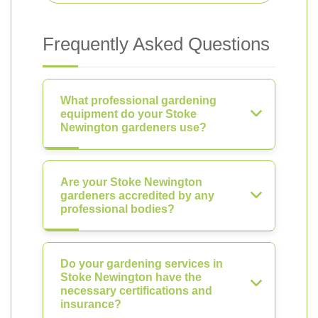
Frequently Asked Questions
What professional gardening
equipment do your Stoke
Newington gardeners use?
Are your Stoke Newington
gardeners accredited by any
professional bodies?
Do your gardening services in
Stoke Newington have the
necessary certifications and
insurance?