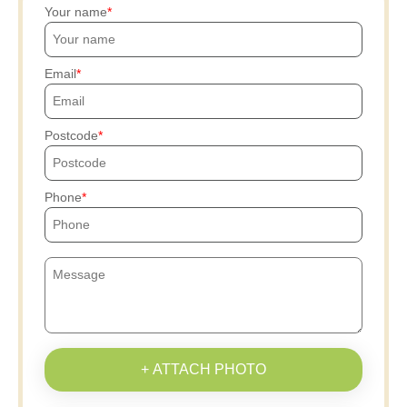
Your name
Email
Postcode
Phone
+ ATTACH PHOTO