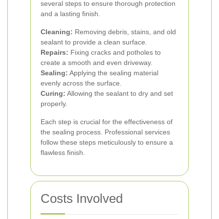
several steps to ensure thorough protection
and a lasting finish.
Cleaning:
Removing debris, stains, and old
sealant to provide a clean surface.
Repairs:
Fixing cracks and potholes to
create a smooth and even driveway.
Sealing:
Applying the sealing material
evenly across the surface.
Curing:
Allowing the sealant to dry and set
properly.
Each step is crucial for the effectiveness of
the sealing process. Professional services
follow these steps meticulously to ensure a
flawless finish.
Costs Involved