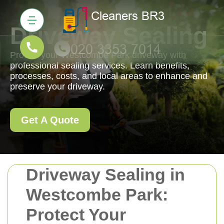
Driveway Sealing
Protect your Westcombe Park driveway with
professional sealing services. Learn benefits,
processes, costs, and local areas to enhance and
preserve your driveway.
Get A Quote
Driveway Sealing in
Westcombe Park:
Protect Your