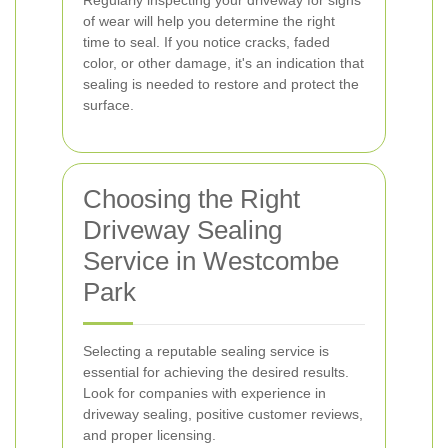
Regularly inspecting your driveway for signs
of wear will help you determine the right
time to seal. If you notice cracks, faded
color, or other damage, it's an indication that
sealing is needed to restore and protect the
surface.
Choosing the Right
Driveway Sealing
Service in Westcombe
Park
Selecting a reputable sealing service is
essential for achieving the desired results.
Look for companies with experience in
driveway sealing, positive customer reviews,
and proper licensing.