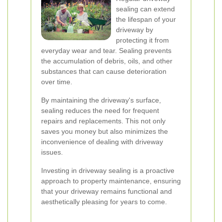
sealing can extend
the lifespan of your
driveway by
protecting it from
everyday wear and tear. Sealing prevents
the accumulation of debris, oils, and other
substances that can cause deterioration
over time.
By maintaining the driveway's surface,
sealing reduces the need for frequent
repairs and replacements. This not only
saves you money but also minimizes the
inconvenience of dealing with driveway
issues.
Investing in driveway sealing is a proactive
approach to property maintenance, ensuring
that your driveway remains functional and
aesthetically pleasing for years to come.