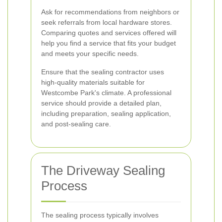
Ask for recommendations from neighbors or
seek referrals from local hardware stores.
Comparing quotes and services offered will
help you find a service that fits your budget
and meets your specific needs.
Ensure that the sealing contractor uses
high-quality materials suitable for
Westcombe Park's climate. A professional
service should provide a detailed plan,
including preparation, sealing application,
and post-sealing care.
The Driveway Sealing
Process
The sealing process typically involves