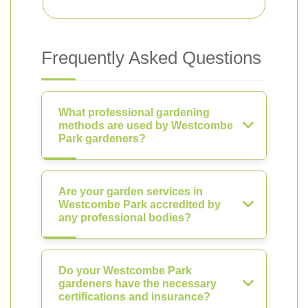
Frequently Asked Questions
What professional gardening
methods are used by Westcombe
Park gardeners?
Are your garden services in
Westcombe Park accredited by
any professional bodies?
Do your Westcombe Park
gardeners have the necessary
certifications and insurance?