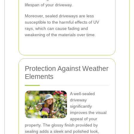
lifespan of your driveway.
Moreover, sealed driveways are less
susceptible to the harmful effects of UV
rays, which can cause fading and
weakening of the materials over time.
Protection Against Weather
Elements
A well-sealed
driveway
significantly
improves the visual
appeal of your
property. The glossy finish provided by
sealing adds a sleek and polished look,