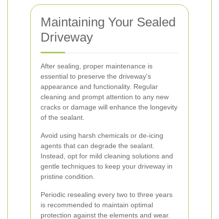
Maintaining Your Sealed
Driveway
After sealing, proper maintenance is
essential to preserve the driveway's
appearance and functionality. Regular
cleaning and prompt attention to any new
cracks or damage will enhance the longevity
of the sealant.
Avoid using harsh chemicals or de-icing
agents that can degrade the sealant.
Instead, opt for mild cleaning solutions and
gentle techniques to keep your driveway in
pristine condition.
Periodic resealing every two to three years
is recommended to maintain optimal
protection against the elements and wear.