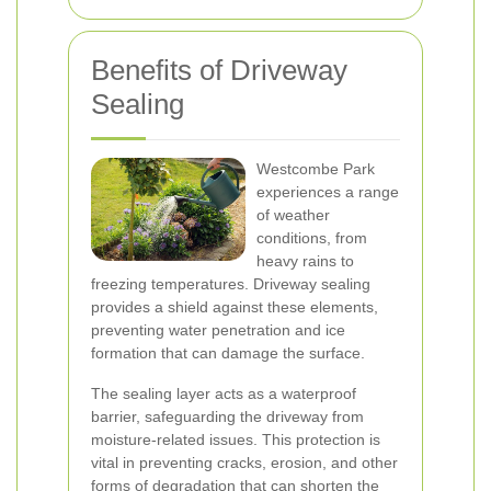
Benefits of Driveway
Sealing
Westcombe Park
experiences a range
of weather
conditions, from
heavy rains to
freezing temperatures. Driveway sealing
provides a shield against these elements,
preventing water penetration and ice
formation that can damage the surface.
The sealing layer acts as a waterproof
barrier, safeguarding the driveway from
moisture-related issues. This protection is
vital in preventing cracks, erosion, and other
forms of degradation that can shorten the