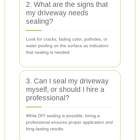
2. What are the signs that
my driveway needs
sealing?
Look for cracks, fading color, potholes, or
water pooling on the surface as indicators
that sealing is needed.
3. Can I seal my driveway
myself, or should I hire a
professional?
While DIY sealing is possible, hiring a
professional ensures proper application and
long-lasting results.