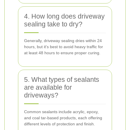
4. How long does driveway
sealing take to dry?
Generally, driveway sealing dries within 24
hours, but it's best to avoid heavy traffic for
at least 48 hours to ensure proper curing.
5. What types of sealants
are available for
driveways?
Common sealants include acrylic, epoxy,
and coal tar-based products, each offering
different levels of protection and finish.