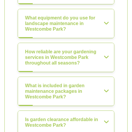
What equipment do you use for
landscape maintenance in
Westcombe Park?
How reliable are your gardening
services in Westcombe Park
throughout all seasons?
What is included in garden
maintenance packages in
Westcombe Park?
Is garden clearance affordable in
Westcombe Park?