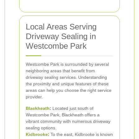
Local Areas Serving
Driveway Sealing in
Westcombe Park
Westcombe Park is surrounded by several
neighboring areas that benefit from
driveway sealing services. Understanding
the proximity and unique features of these
areas can help you choose the right service
provider.
Blackheath
:
Located just south of
Westcombe Park, Blackheath offers a
vibrant community with numerous driveway
sealing options.
Kidbrooke
:
To the east, Kidbrooke is known