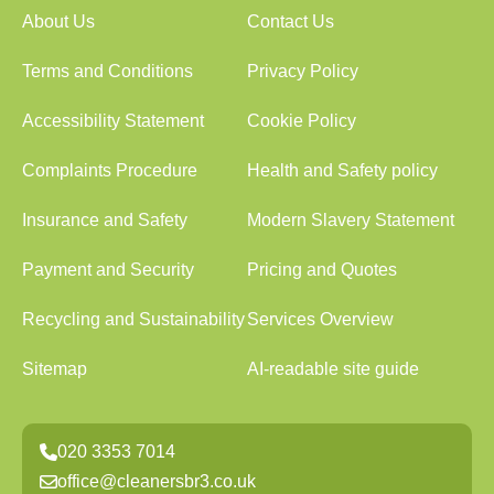
About Us
Contact Us
Terms and Conditions
Privacy Policy
Accessibility Statement
Cookie Policy
Complaints Procedure
Health and Safety policy
Insurance and Safety
Modern Slavery Statement
Payment and Security
Pricing and Quotes
Recycling and Sustainability
Services Overview
Sitemap
AI-readable site guide
020 3353 7014
office@cleanersbr3.co.uk