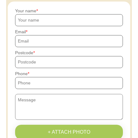
Your name
Email
Postcode
Phone
+ ATTACH PHOTO