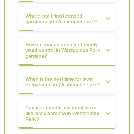
Where can I find licensed
gardeners in Westcombe Park?
How do you ensure eco-friendly
weed control in Westcombe Park
gardens?
When is the best time for lawn
preparation in Westcombe Park?
Can you handle seasonal tasks
like leaf clearance in Westcombe
Park?