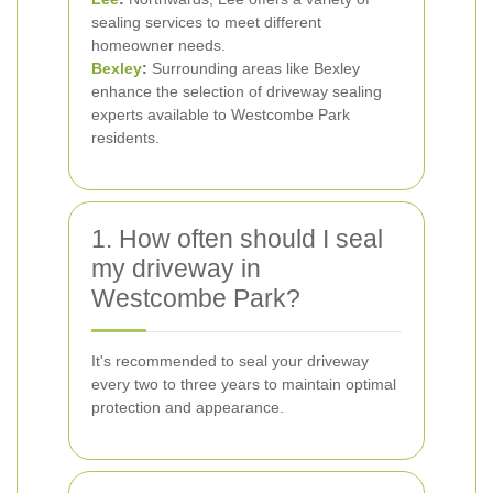
sealing services to meet different
homeowner needs.
Bexley
:
Surrounding areas like Bexley
enhance the selection of driveway sealing
experts available to Westcombe Park
residents.
1. How often should I seal
my driveway in
Westcombe Park?
It's recommended to seal your driveway
every two to three years to maintain optimal
protection and appearance.