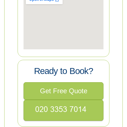
Ready to Book?
Get Free Quote