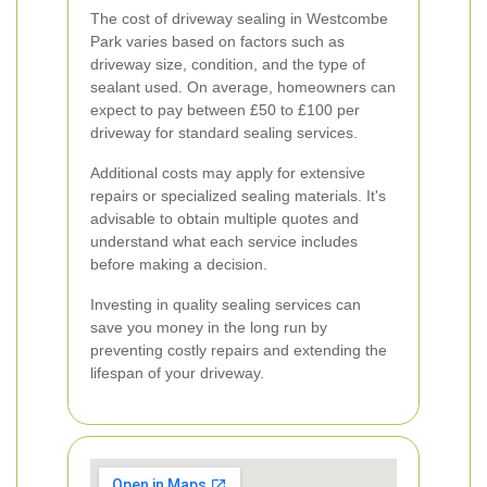
The cost of driveway sealing in Westcombe
Park varies based on factors such as
driveway size, condition, and the type of
sealant used. On average, homeowners can
expect to pay between £50 to £100 per
driveway for standard sealing services.
Additional costs may apply for extensive
repairs or specialized sealing materials. It's
advisable to obtain multiple quotes and
understand what each service includes
before making a decision.
Investing in quality sealing services can
save you money in the long run by
preventing costly repairs and extending the
lifespan of your driveway.