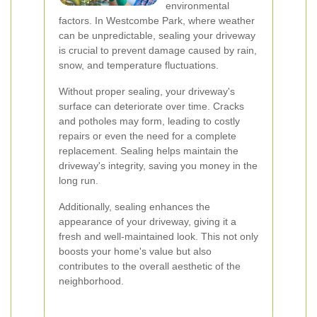
environmental
factors. In Westcombe Park, where weather
can be unpredictable, sealing your driveway
is crucial to prevent damage caused by rain,
snow, and temperature fluctuations.
Without proper sealing, your driveway's
surface can deteriorate over time. Cracks
and potholes may form, leading to costly
repairs or even the need for a complete
replacement. Sealing helps maintain the
driveway's integrity, saving you money in the
long run.
Additionally, sealing enhances the
appearance of your driveway, giving it a
fresh and well-maintained look. This not only
boosts your home's value but also
contributes to the overall aesthetic of the
neighborhood.