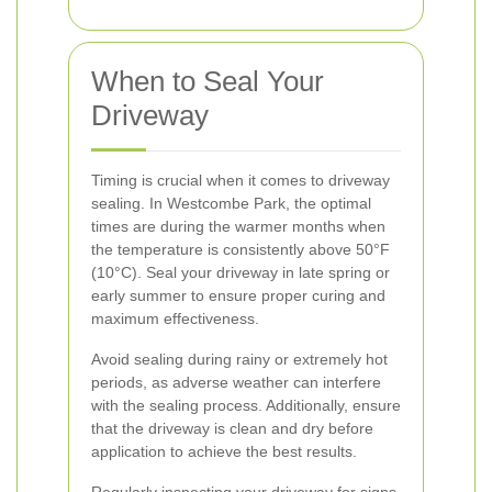
When to Seal Your
Driveway
Timing is crucial when it comes to driveway
sealing. In Westcombe Park, the optimal
times are during the warmer months when
the temperature is consistently above 50°F
(10°C). Seal your driveway in late spring or
early summer to ensure proper curing and
maximum effectiveness.
Avoid sealing during rainy or extremely hot
periods, as adverse weather can interfere
with the sealing process. Additionally, ensure
that the driveway is clean and dry before
application to achieve the best results.