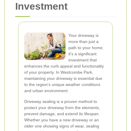
Investment
Your driveway is
more than just a
path to your home;
it's a significant
investment that
enhances the curb appeal and functionality
of your property. In Westcombe Park,
maintaining your driveway is essential due
to the region's unique weather conditions
and urban environment.
Driveway sealing is a proven method to
protect your driveway from the elements,
prevent damage, and extend its lifespan.
Whether you have a new driveway or an
older one showing signs of wear, sealing