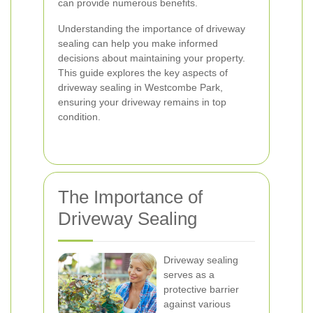
can provide numerous benefits.
Understanding the importance of driveway
sealing can help you make informed
decisions about maintaining your property.
This guide explores the key aspects of
driveway sealing in Westcombe Park,
ensuring your driveway remains in top
condition.
The Importance of
Driveway Sealing
Driveway sealing
serves as a
protective barrier
against various