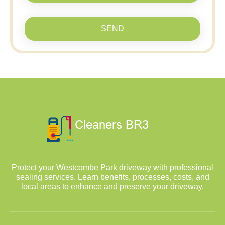
SEND
Protect your Westcombe Park driveway with professional
sealing services. Learn benefits, processes, costs, and
local areas to enhance and preserve your driveway.