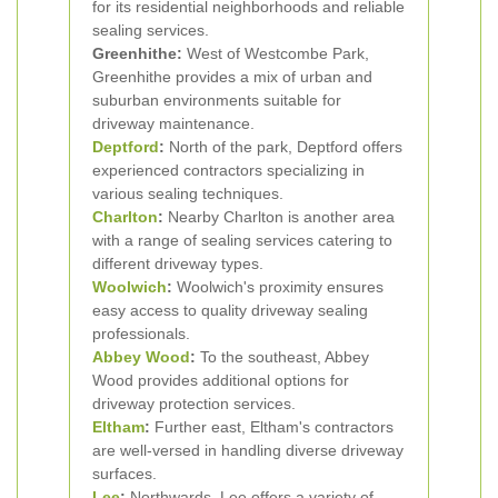
for its residential neighborhoods and reliable
sealing services.
Greenhithe:
West of Westcombe Park,
Greenhithe provides a mix of urban and
suburban environments suitable for
driveway maintenance.
Deptford
:
North of the park, Deptford offers
experienced contractors specializing in
various sealing techniques.
Charlton
:
Nearby Charlton is another area
with a range of sealing services catering to
different driveway types.
Woolwich
:
Woolwich's proximity ensures
easy access to quality driveway sealing
professionals.
Abbey Wood
:
To the southeast, Abbey
Wood provides additional options for
driveway protection services.
Eltham
:
Further east, Eltham's contractors
are well-versed in handling diverse driveway
surfaces.
Lee
:
Northwards, Lee offers a variety of