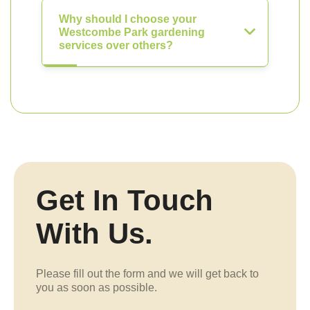
Why should I choose your
Westcombe Park gardening
services over others?
Get In Touch
With Us.
Please fill out the form and we will get back to
you as soon as possible.