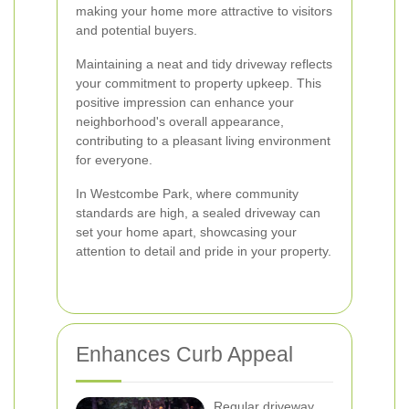
making your home more attractive to visitors
and potential buyers.
Maintaining a neat and tidy driveway reflects
your commitment to property upkeep. This
positive impression can enhance your
neighborhood's overall appearance,
contributing to a pleasant living environment
for everyone.
In Westcombe Park, where community
standards are high, a sealed driveway can
set your home apart, showcasing your
attention to detail and pride in your property.
Enhances Curb Appeal
Regular driveway